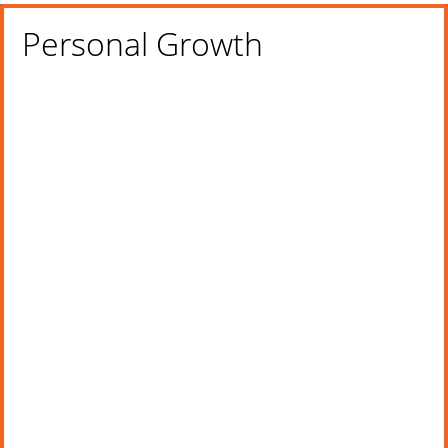
Personal Growth