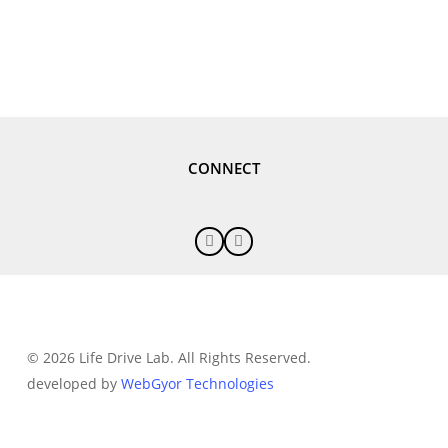
CONNECT
© 2026 Life Drive Lab. All Rights Reserved.
developed by
WebGyor Technologies